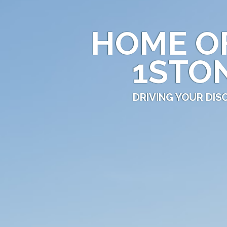
HOME O
1STO
DRIVING YOUR DI