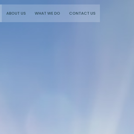
ABOUT US
WHAT WE DO
CONTACT US