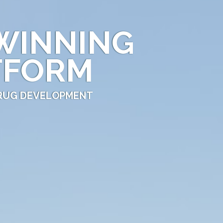
WINNING
TFORM
DRUG DEVELOPMENT