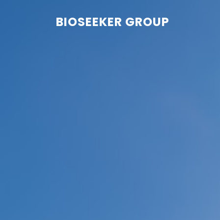
BIOSEEKER GROUP