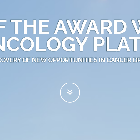
F THE AWARD 
NCOLOGY PLA
SCOVERY OF NEW OPPORTUNITIES IN CANCER 